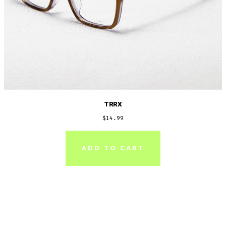
TRRX
$
14.99
ADD TO CART