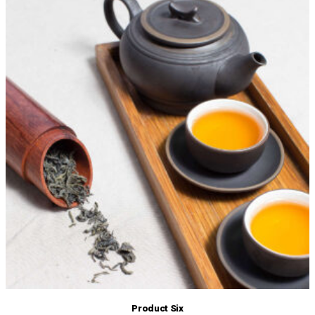
Product Six