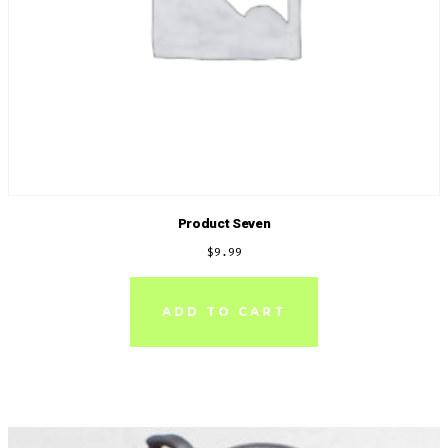
Product Seven
$
9.99
ADD TO CART