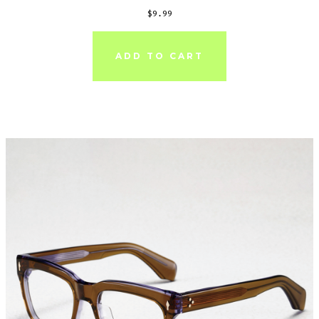
$
9.99
ADD TO CART