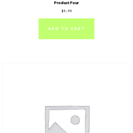
Product Four
$
9.99
ADD TO CART