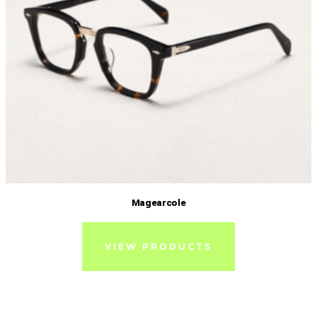
Magearcole
VIEW PRODUCTS