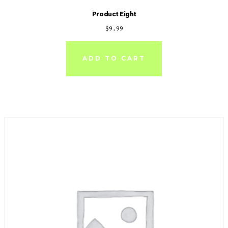
Product Eight
$
9.99
ADD TO CART