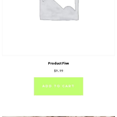
Product Five
$
9.99
ADD TO CART